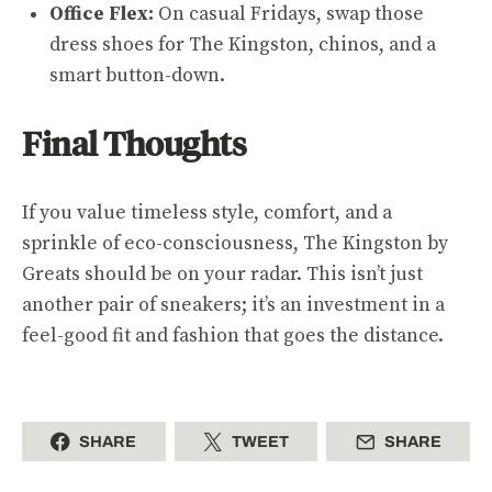
Office Flex:
On casual Fridays, swap those
dress shoes for The Kingston, chinos, and a
smart button-down.
Final Thoughts
If you value timeless style, comfort, and a
sprinkle of eco-consciousness, The Kingston by
Greats should be on your radar. This isn’t just
another pair of sneakers; it’s an investment in a
feel-good fit and fashion that goes the distance.
SHARE
TWEET
SHARE