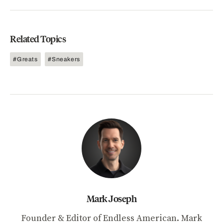
Related Topics
Greats
Sneakers
Mark Joseph
Founder & Editor of Endless American. Mark