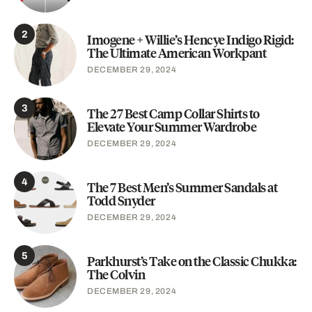
2
Imogene + Willie’s Hencye Indigo Rigid:
The Ultimate American Workpant
DECEMBER 29, 2024
3
The 27 Best Camp Collar Shirts to
Elevate Your Summer Wardrobe
DECEMBER 29, 2024
4
The 7 Best Men’s Summer Sandals at
Todd Snyder
DECEMBER 29, 2024
5
Parkhurst’s Take on the Classic Chukka:
The Colvin
DECEMBER 29, 2024