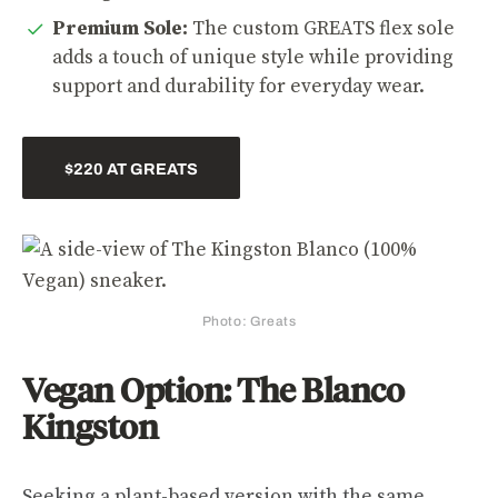
Premium Sole:
The custom GREATS flex sole
adds a touch of unique style while providing
support and durability for everyday wear.
$220 AT GREATS
Photo: Greats
Vegan Option: The Blanco
Kingston
Seeking a plant-based version with the same