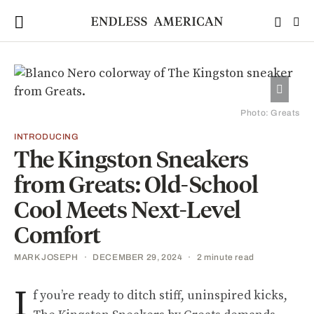
Photo: Greats
INTRODUCING
The Kingston Sneakers
from Greats: Old-School
Cool Meets Next-Level
Comfort
MARK JOSEPH
DECEMBER 29, 2024
2 minute read
I
f you’re ready to ditch stiff, uninspired kicks,