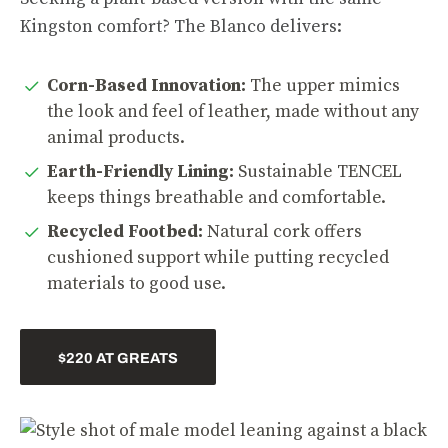
Kingston comfort? The Blanco delivers:
Corn-Based Innovation:
The upper mimics
the look and feel of leather, made without any
animal products.
Earth-Friendly Lining:
Sustainable TENCEL
keeps things breathable and comfortable.
Recycled Footbed:
Natural cork offers
cushioned support while putting recycled
materials to good use.
$220 AT GREATS