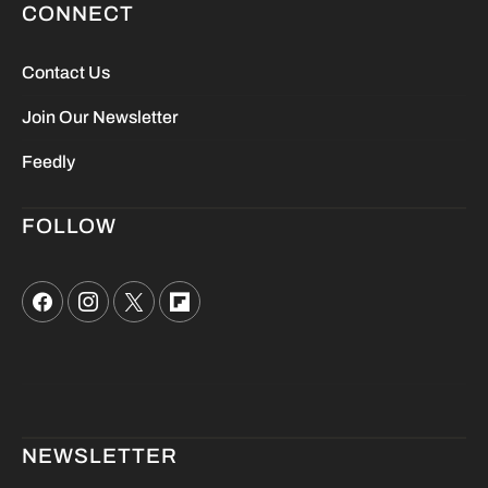
CONNECT
Contact Us
Join Our Newsletter
Feedly
FOLLOW
NEWSLETTER