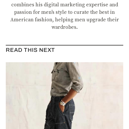
combines his digital marketing expertise and
passion for men's style to curate the best in
American fashion, helping men upgrade their
wardrobes.
READ THIS NEXT