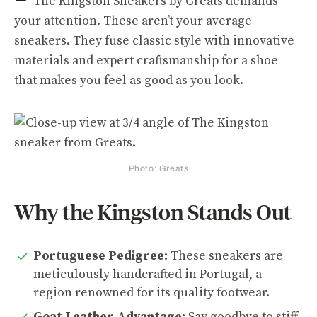
The Kingston Sneakers by Greats demands
your attention. These aren’t your average
sneakers. They fuse classic style with innovative
materials and expert craftsmanship for a shoe
that makes you feel as good as you look.
Photo: Greats
Why the Kingston Stands Out
Portuguese Pedigree:
These sneakers are
meticulously handcrafted in Portugal, a
region renowned for its quality footwear.