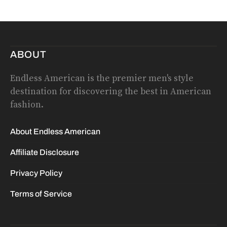
ABOUT
Endless American is the premier men's style
destination for discovering the best in American
fashion.
About Endless American
Affiliate Disclosure
Privacy Policy
Terms of Service