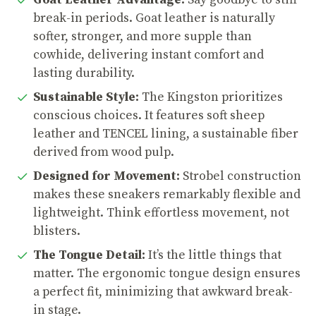
Goat Leather Advantage:
Say goodbye to stiff
break-in periods. Goat leather is naturally
softer, stronger, and more supple than
cowhide, delivering instant comfort and
lasting durability.
Sustainable Style:
The Kingston prioritizes
conscious choices. It features soft sheep
leather and TENCEL lining, a sustainable fiber
derived from wood pulp.
Designed for Movement:
Strobel construction
makes these sneakers remarkably flexible and
lightweight. Think effortless movement, not
blisters.
The Tongue Detail:
It’s the little things that
matter. The ergonomic tongue design ensures
a perfect fit, minimizing that awkward break-
in stage.