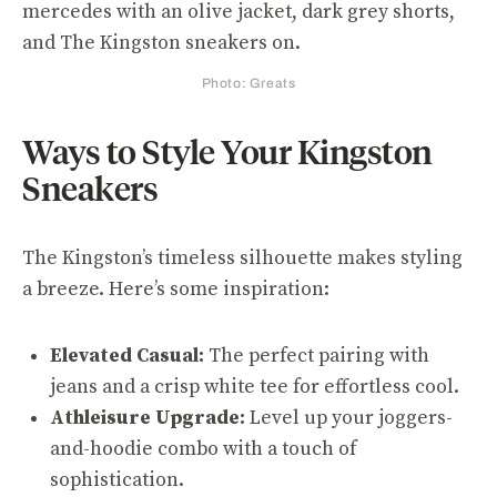
Photo: Greats
Ways to Style Your Kingston
Sneakers
The Kingston’s timeless silhouette makes styling
a breeze. Here’s some inspiration:
Elevated Casual:
The perfect pairing with
jeans and a crisp white tee for effortless cool.
Athleisure Upgrade:
Level up your joggers-
and-hoodie combo with a touch of
sophistication.