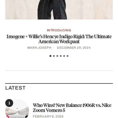
INTRODUCING
Imogene + Willie’s Hencye Indigo Rigid: The Ultimate
P
American Workpant
MARK JOSEPH
DECEMBER 29, 2024
LATEST
1
Who Wins? New Balance 1906R vs. Nike
Zoom Vomero 5
FEBRUARY 8, 2026